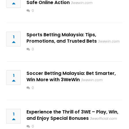
Safe Online Action
3wewin.com
0
Sports Betting Malaysia: Tips,
1
Promotions, and Trusted Bets
3wewin.com
0
Soccer Betting Malaysia: Bet Smarter,
1
Win More with 3WeWin
3wewin.com
0
Experience the Thrill of 3WE – Play, Win,
1
and Enjoy Special Bonuses
3weofficial.com
0