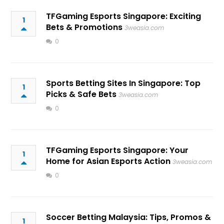
TFGaming Esports Singapore: Exciting
1
Bets & Promotions
3weasia.com
0
Sports Betting Sites In Singapore: Top
1
Picks & Safe Bets
3weasia.com
0
TFGaming Esports Singapore: Your
1
Home for Asian Esports Action
3weasia.com
0
Soccer Betting Malaysia: Tips, Promos &
1