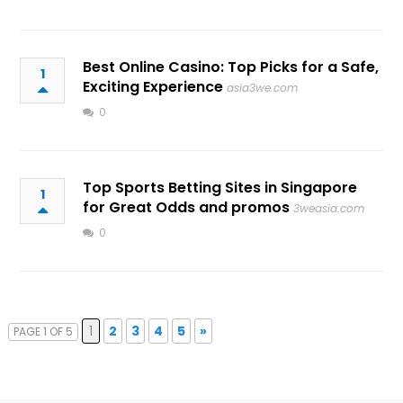
Best Online Casino: Top Picks for a Safe,
1
Exciting Experience
asia3we.com
0
Top Sports Betting Sites in Singapore
1
for Great Odds and promos
3weasia.com
0
1
2
3
4
5
»
PAGE 1 OF 5