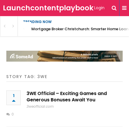
Launchcontentplaybook
Login
TRENDING NOW
Do & Why It Helps
Mortgage Broker Christchurch: Smarter Home Loan Gu
STORY TAG: 3WE
3WE Official – Exciting Games and
1
Generous Bonuses Await You
3weofficial.com
0